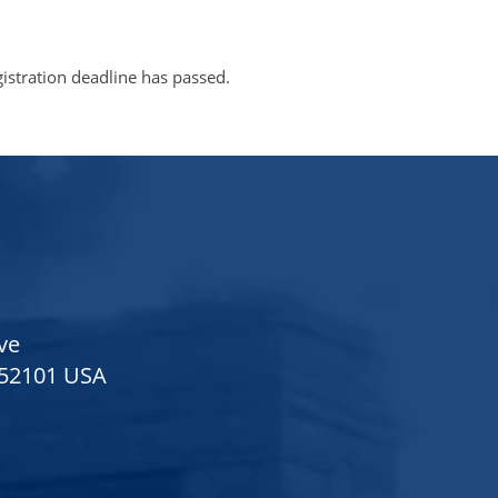
gistration deadline has passed.
ve
 52101 USA