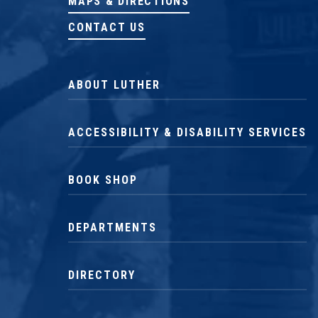
MAPS & DIRECTIONS
CONTACT US
ABOUT LUTHER
ACCESSIBILITY & DISABILITY SERVICES
BOOK SHOP
DEPARTMENTS
DIRECTORY