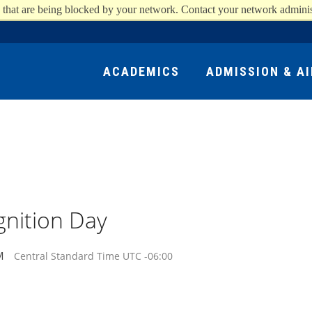
 that are being blocked by your network. Contact your network adminis
ACADEMICS
ADMISSION & AI
nition Day
M
Central Standard Time UTC -06:00