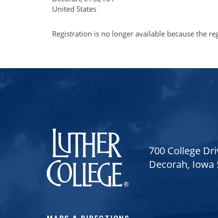
United States
Registration is no longer available because the re
Luther College
700 College Dri
Decorah, Iowa