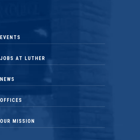
EVENTS
JOBS AT LUTHER
NEWS
OFFICES
OUR MISSION