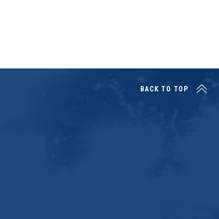
BACK TO TOP