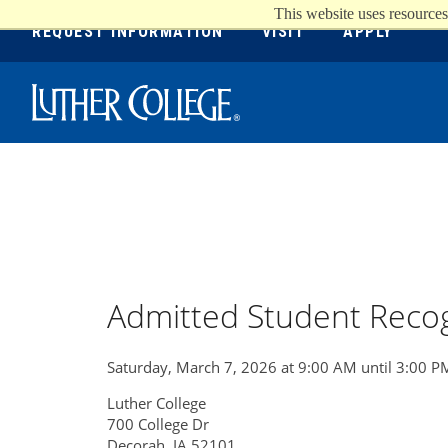
This website uses resources
REQUEST INFORMATION
VISIT
APPLY
Luther College
Admitted Student Recog
Saturday, March 7, 2026 at 9:00 AM until 3:00 P
Luther College
700 College Dr
Decorah, IA 52101