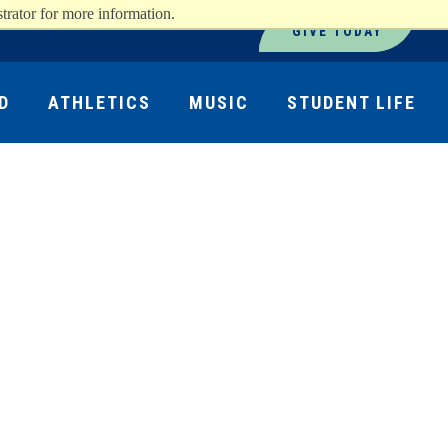
trator for more information.
GIVE TODAY
D
ATHLETICS
MUSIC
STUDENT LIFE