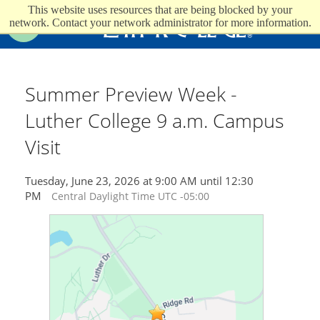
This website uses resources that are being blocked by your
Luther College
network. Contact your network administrator for more information.
Search
Summer Preview Week -
Luther College 9 a.m. Campus
Visit
Tuesday, June 23, 2026 at 9:00 AM until 12:30
PM
Central Daylight Time UTC -05:00