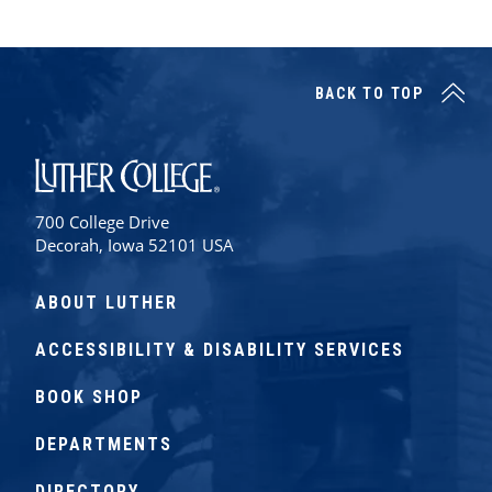
BACK TO TOP
Luther College
700 College Drive
Decorah, Iowa 52101 USA
ABOUT LUTHER
ACCESSIBILITY & DISABILITY SERVICES
BOOK SHOP
DEPARTMENTS
DIRECTORY