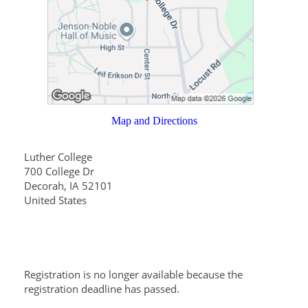
Map and Directions
Luther College
700 College Dr
Decorah, IA 52101
United States
Registration is no longer available because the
registration deadline has passed.