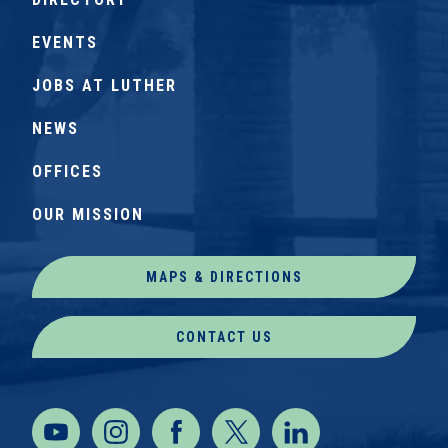
EVENTS
JOBS AT LUTHER
NEWS
OFFICES
OUR MISSION
MAPS & DIRECTIONS
CONTACT US